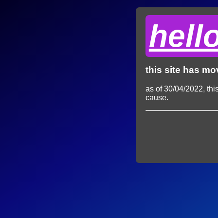
hell
this site has m
as of 30/04/2022, thi
cause.