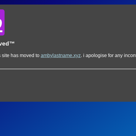
o
oved™
s site has moved to
ambylastname.xyz
. i apologise for any inc