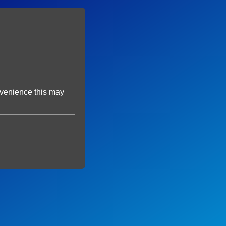
onvenience this may